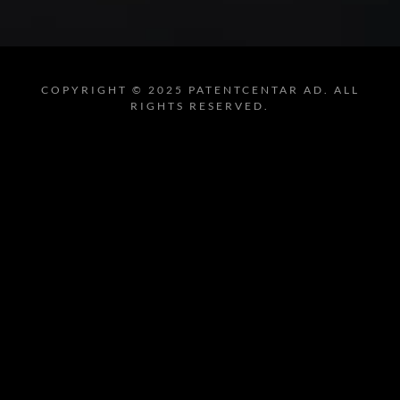
COPYRIGHT © 2025 PATENTCENTAR AD. ALL
RIGHTS RESERVED.