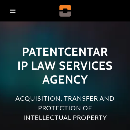
PATENTCENTAR
IP LAW SERVICES
AGENCY
ACQUISITION, TRANSFER AND
PROTECTION OF
INTELLECTUAL PROPERTY